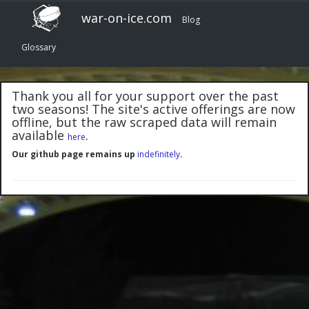
war-on-ice.com
Blog
Glossary
Thank you all for your support over the past
two seasons! The site's active offerings are now
offline, but the raw scraped data will remain
available
.
here
Our github page remains up
indefinitely
.
"