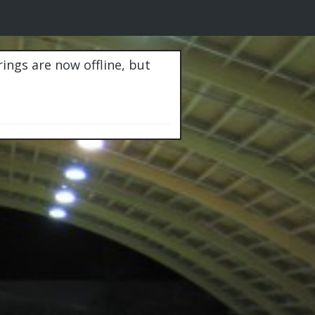
rings are now offline, but