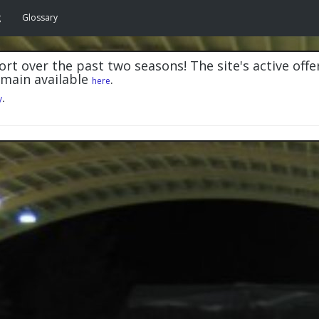
g
Glossary
rt over the past two seasons! The site's active offe
emain available
.
here
y
.