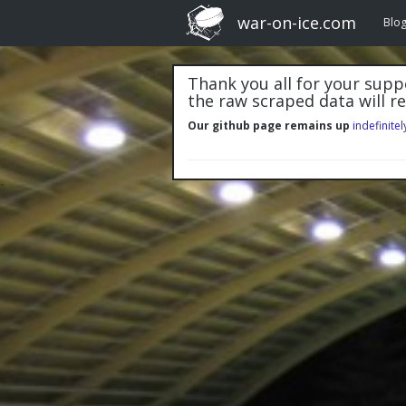
war-on-ice.com
Blo
Thank you all for your suppo
the raw scraped data will r
Our github page remains up
indefinitel
"