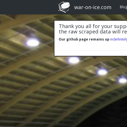
war-on-ice.com
Blo
Thank you all for your suppo
the raw scraped data will r
Our github page remains up
indefinitel
"