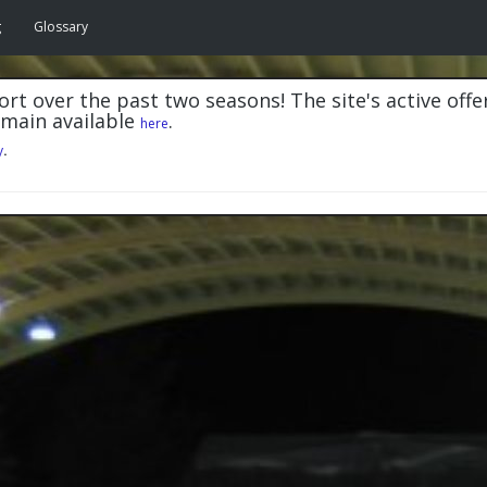
g
Glossary
rt over the past two seasons! The site's active offe
emain available
.
here
y
.