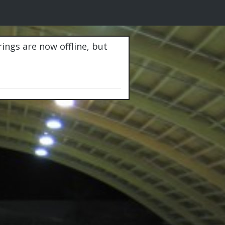
rings are now offline, but