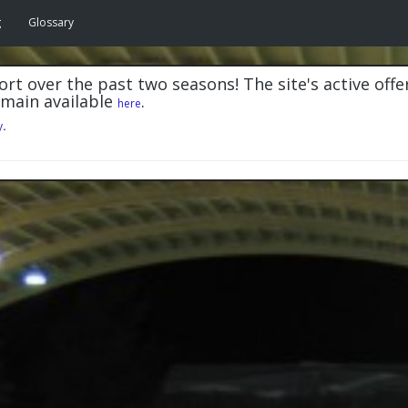
g
Glossary
rt over the past two seasons! The site's active offe
emain available
.
here
y
.