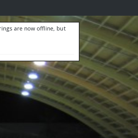
rings are now offline, but