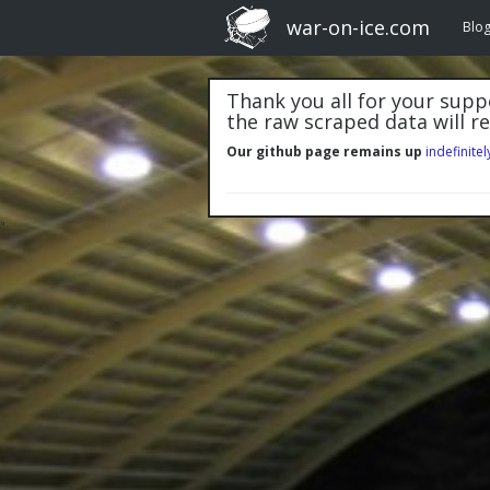
war-on-ice.com
Blo
Thank you all for your suppo
the raw scraped data will r
Our github page remains up
indefinitel
"