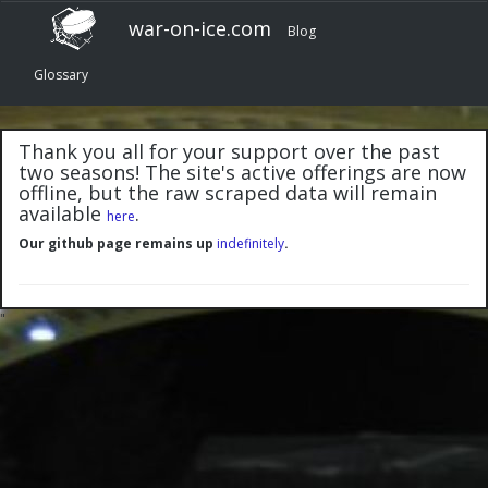
war-on-ice.com
Blog
Glossary
Thank you all for your support over the past
two seasons! The site's active offerings are now
offline, but the raw scraped data will remain
available
.
here
Our github page remains up
indefinitely
.
"