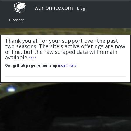
war-on-ice.com
Blog
Glossary
Thank you all for your support over the past
two seasons! The site's active offerings are now
offline, but the raw scraped data will remain
available
.
here
Our github page remains up
indefinitely
.
"