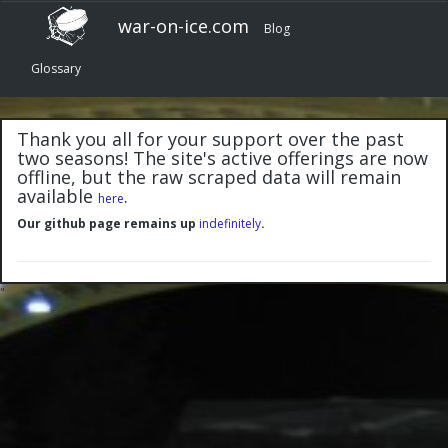
war-on-ice.com
Blog
Glossary
Thank you all for your support over the past
two seasons! The site's active offerings are now
offline, but the raw scraped data will remain
available
.
here
Our github page remains up
indefinitely
.
"