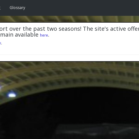
g
Glossary
rt over the past two seasons! The site's active offe
emain available
.
here
y
.