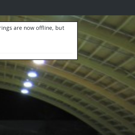
rings are now offline, but