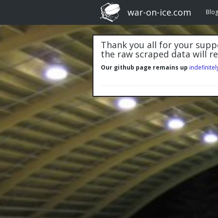
war-on-ice.com
Blo
Thank you all for your suppo
the raw scraped data will r
Our github page remains up
indefinitel
"