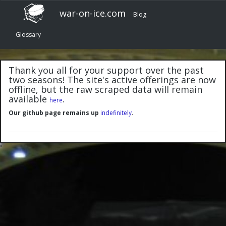
war-on-ice.com
Blog
Glossary
Thank you all for your support over the past
two seasons! The site's active offerings are now
offline, but the raw scraped data will remain
available
.
here
Our github page remains up
indefinitely
.
"