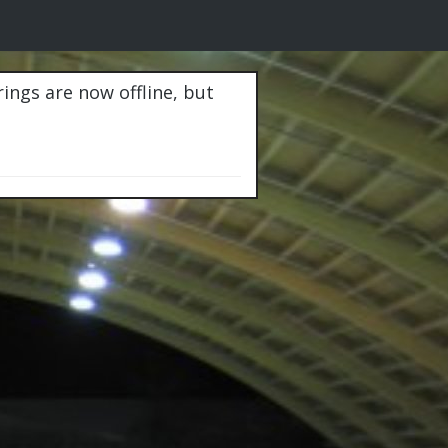
rings are now offline, but