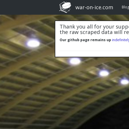
war-on-ice.com
Blo
Thank you all for your suppo
the raw scraped data will r
Our github page remains up
indefinitel
"