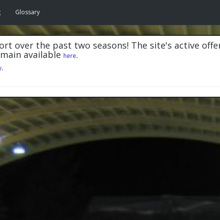
g
Glossary
rt over the past two seasons! The site's active offe
emain available
.
here
y
.