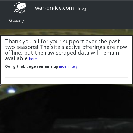
war-on-ice.com
Blog
Glossary
Thank you all for your support over the past
two seasons! The site's active offerings are now
offline, but the raw scraped data will remain
available
.
here
Our github page remains up
indefinitely
.
"