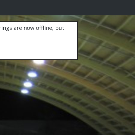
rings are now offline, but