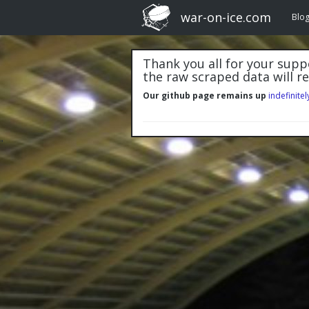
war-on-ice.com
Blo
Thank you all for your suppo
the raw scraped data will r
Our github page remains up
indefinitel
"