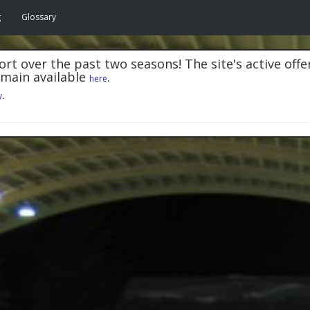
g
Glossary
rt over the past two seasons! The site's active offe
emain available
.
here
y
.