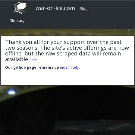
war-on-ice.com
Blog
Glossary
Thank you all for your support over the past
two seasons! The site's active offerings are now
offline, but the raw scraped data will remain
available
.
here
Our github page remains up
indefinitely
.
"