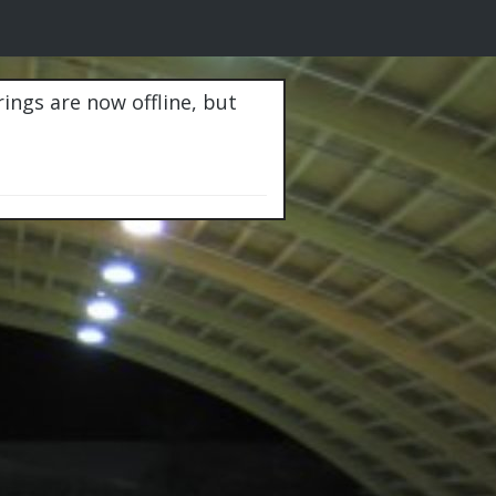
rings are now offline, but