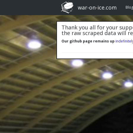
war-on-ice.com
Blo
Thank you all for your suppo
the raw scraped data will r
Our github page remains up
indefinitel
"