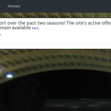
g
Glossary
rt over the past two seasons! The site's active offe
emain available
.
here
y
.