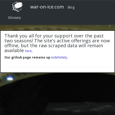
war-on-ice.com
Blog
Glossary
Thank you all for your support over the past
two seasons! The site's active offerings are now
offline, but the raw scraped data will remain
available
.
here
Our github page remains up
indefinitely
.
"