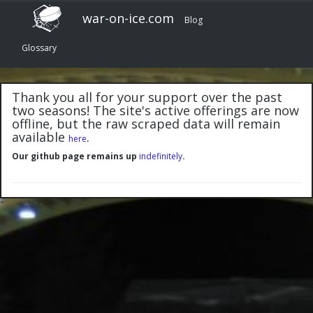
war-on-ice.com
Blog
Glossary
Thank you all for your support over the past
two seasons! The site's active offerings are now
offline, but the raw scraped data will remain
available
.
here
Our github page remains up
indefinitely
.
"