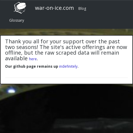
war-on-ice.com
Blog
Glossary
Thank you all for your support over the past
two seasons! The site's active offerings are now
offline, but the raw scraped data will remain
available
.
here
Our github page remains up
indefinitely
.
"