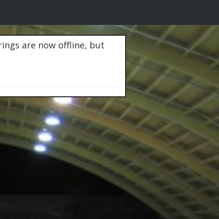
rings are now offline, but