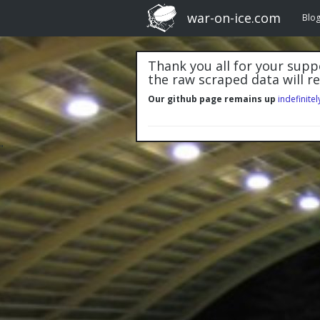
war-on-ice.com
Blo
Thank you all for your suppo
the raw scraped data will r
Our github page remains up
indefinitel
"