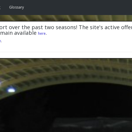
g
Glossary
rt over the past two seasons! The site's active offe
emain available
.
here
y
.