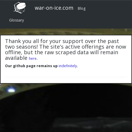
war-on-ice.com
Blog
Glossary
Thank you all for your support over the past
two seasons! The site's active offerings are now
offline, but the raw scraped data will remain
available
.
here
Our github page remains up
indefinitely
.
"