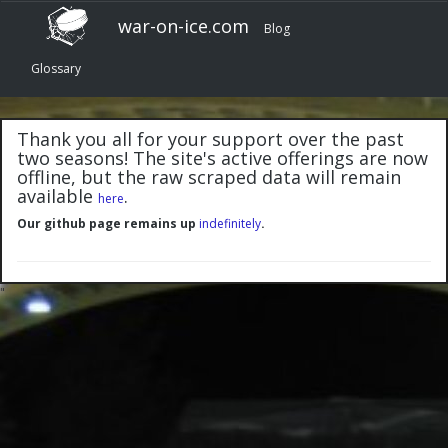
war-on-ice.com
Blog
Glossary
Thank you all for your support over the past
two seasons! The site's active offerings are now
offline, but the raw scraped data will remain
available
.
here
Our github page remains up
indefinitely
.
"