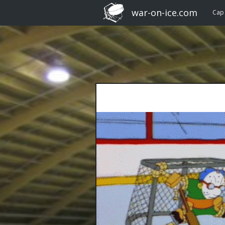
war-on-ice.com
Cap