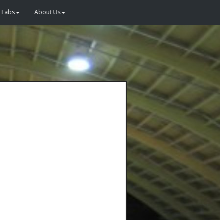
Labs
About Us