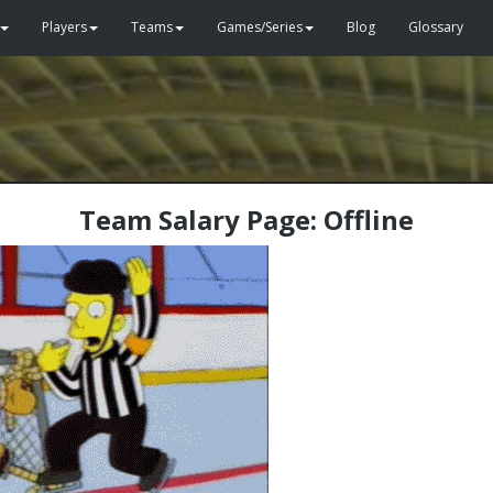
Players
Teams
Games/Series
Blog
Glossary
Team Salary Page: Offline