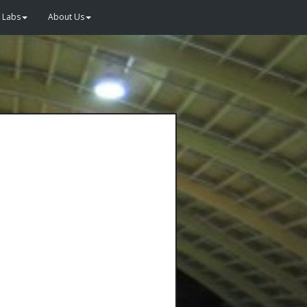
Labs
About Us