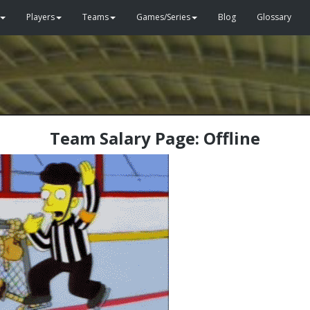
Players
Teams
Games/Series
Blog
Glossary
Team Salary Page: Offline