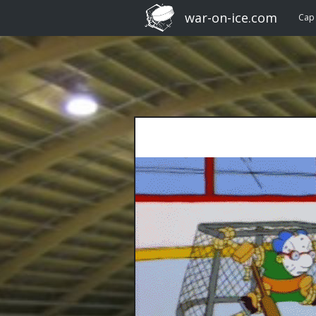
war-on-ice.com
Cap