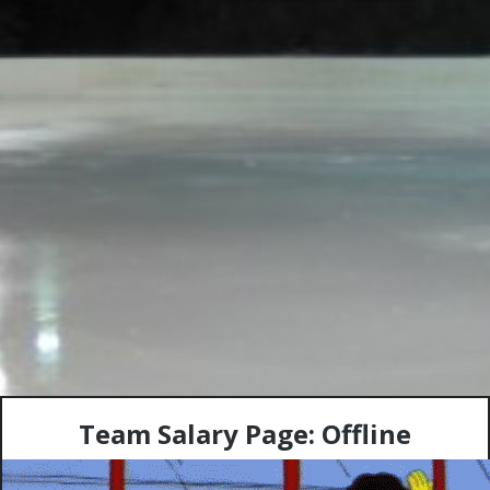
Team Salary Page: Offline