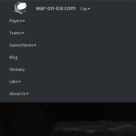
war-on-ice.com
Cap
Players
Teams
Games/Series
Blog
Glossary
Labs
About Us