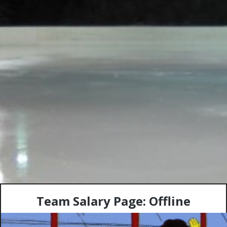
Team Salary Page: Offline