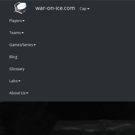
war-on-ice.com
Cap
Players
Teams
Games/Series
Blog
Glossary
Labs
About Us