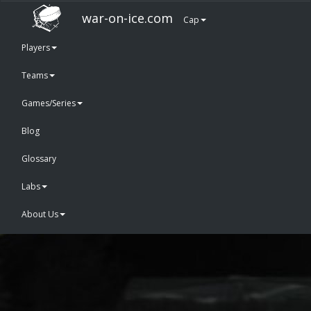
war-on-ice.com
Cap
Players
Teams
Games/Series
Blog
Glossary
Labs
About Us