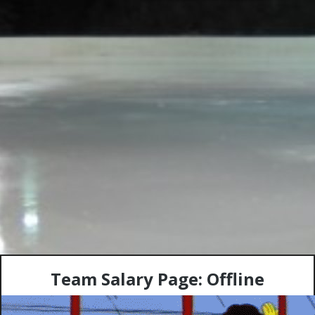
Team Salary Page: Offline