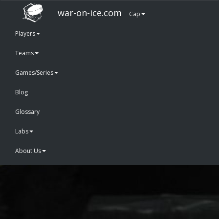
war-on-ice.com
Cap
Players
Teams
Games/Series
Blog
Glossary
Labs
About Us