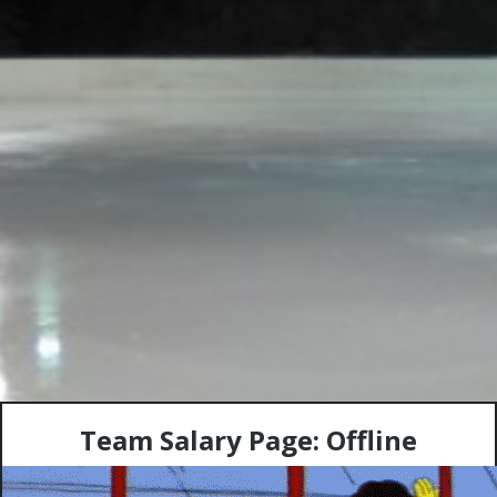
Team Salary Page: Offline