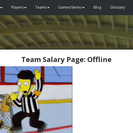
Players
Teams
Games/Series
Blog
Glossary
Team Salary Page: Offline