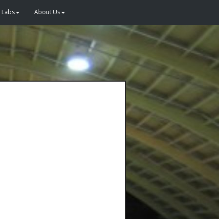
Labs
About Us