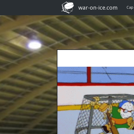
war-on-ice.com
Cap