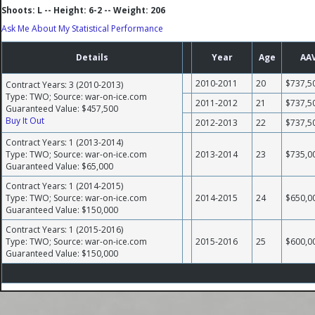
Shoots: L -- Height: 6-2 -- Weight: 206
Ask Me About My Statistical Performance
Details
Year
Age
AA
2010-2011
20
$737,5
Contract Years: 3 (2010-2013)
Type: TWO; Source: war-on-ice.com
2011-2012
21
$737,5
Guaranteed Value: $457,500
Buy It Out
2012-2013
22
$737,5
Contract Years: 1 (2013-2014)
Type: TWO; Source: war-on-ice.com
2013-2014
23
$735,0
Guaranteed Value: $65,000
Contract Years: 1 (2014-2015)
Type: TWO; Source: war-on-ice.com
2014-2015
24
$650,0
Guaranteed Value: $150,000
Contract Years: 1 (2015-2016)
Type: TWO; Source: war-on-ice.com
2015-2016
25
$600,0
Guaranteed Value: $150,000