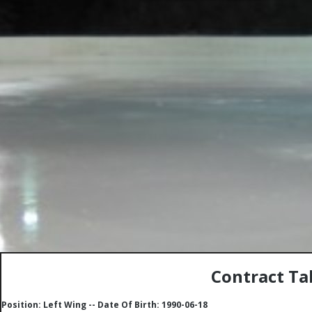
Contract Ta
Position: Left Wing -- Date Of Birth: 1990-06-18