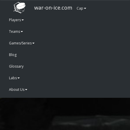
war-on-ice.com
Cap
Players
Teams
Games/Series
Blog
Glossary
Labs
About Us