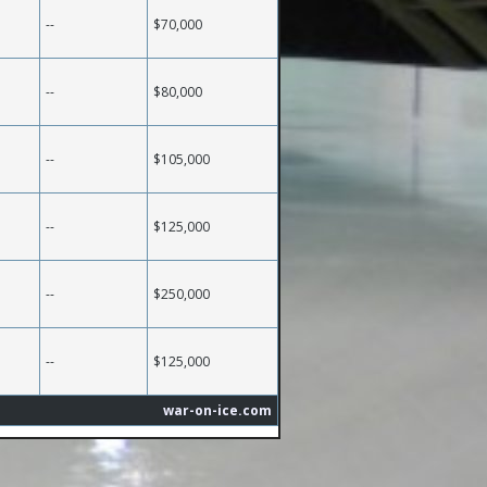
--
$70,000
--
$80,000
--
$105,000
--
$125,000
--
$250,000
--
$125,000
war-on-ice.com