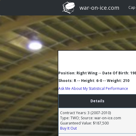
war-on-ice.com
Cap
Position: Right Wing -- Date Of Birth: 19
Shoots: R -- Height: 6-0 -- Weight: 210
Ask Me About My Statistical Performance
Details
Contract Years: 3 (2007-2010)
Type: TWO; Source: war-on-ice.com
Guaranteed Value: $187,500
Buy It Out