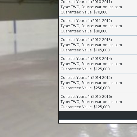
Contract Years: 1 (2010-2011)
Type: TWO; Source: war-on-ice.com
Guaranteed Value: $70,000
Contract Years: 1 (2011-2012)
Type: TWO; Source: war-on-ice.com
Guaranteed Value: $80,000
Contract Years: 1 (2012-2013)
Type: TWO; Source: war-on-ice.com
Guaranteed Value: $105,000
Contract Years: 1 (2013-2014)
Type: TWO; Source: war-on-ice.com
Guaranteed Value: $125,000
Contract Years: 1 (2014-2015)
Type: TWO; Source: war-on-ice.com
Guaranteed Value: $250,000
Contract Years: 1 (2015-2016)
Type: TWO; Source: war-on-ice.com
Guaranteed Value: $125,000