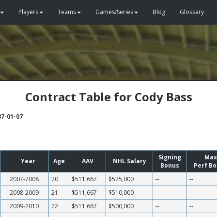
Players
Teams
Games/Series
Blog
Glossary
Contract Table for Cody Bass
87-01-07
Signing
Max
Year
Age
AAV
NHL Salary
Bonus
Perf B
2007-2008
20
$511,667
$525,000
--
--
2008-2009
21
$511,667
$510,000
--
--
2009-2010
22
$511,667
$500,000
--
--