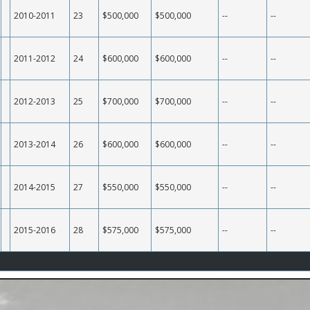
2010-2011
23
$500,000
$500,000
--
--
2011-2012
24
$600,000
$600,000
--
--
2012-2013
25
$700,000
$700,000
--
--
2013-2014
26
$600,000
$600,000
--
--
2014-2015
27
$550,000
$550,000
--
--
2015-2016
28
$575,000
$575,000
--
--