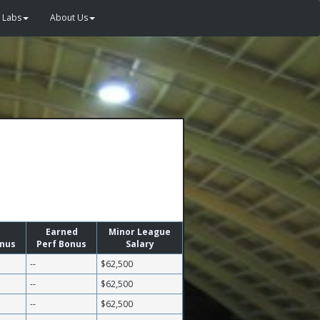
Labs
About Us
Earned
Minor League
onus
Perf Bonus
Salary
--
$62,500
--
$62,500
--
$62,500