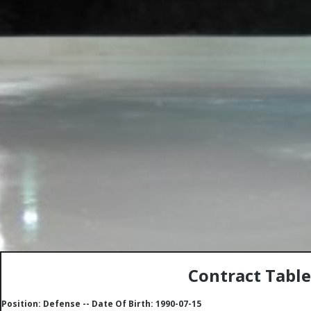
Contract Table
Position: Defense -- Date Of Birth: 1990-07-15