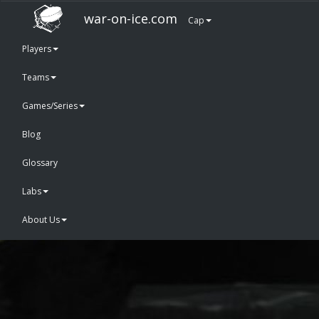
war-on-ice.com
Cap
Players
Teams
Games/Series
Blog
Glossary
Labs
About Us