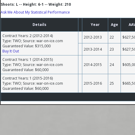
Shoots: L -- Height: 6-1 -- Weight: 210
Ask Me About My Statistical Performance
Details
Year
Age
AA
Contract Years: 2 (2012-2014)
2012-2013
22
$627,5
Type: TWO; Source: war-on-ice.com
Guaranteed Value: $315,000
2013-2014
23
$627,5
Buy It Out
Contract Years: 1 (2014-2015)
Type: TWO; Source: war-on-ice.com
2014-2015
24
$605,0
Guaranteed Value: $60,000
Contract Years: 1 (2015-2016)
Type: TWO; Source: war-on-ice.com
2015-2016
25
$665,5
Guaranteed Value: $60,000