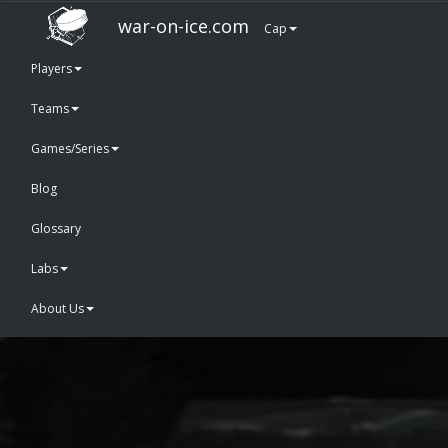
war-on-ice.com
Cap
Players
Teams
Games/Series
Blog
Glossary
Labs
About Us