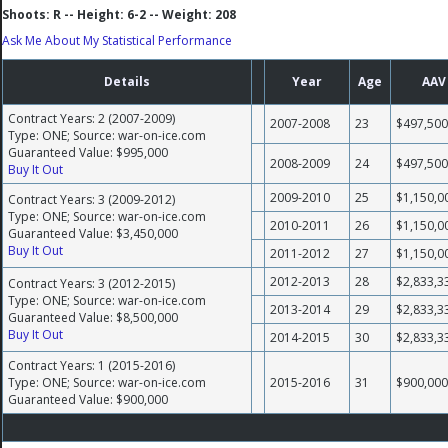
Shoots: R -- Height: 6-2 -- Weight: 208
Ask Me About My Statistical Performance
Details
Year
Age
AAV
Contract Years: 2 (2007-2009)
2007-2008
23
$497,500
Type: ONE; Source: war-on-ice.com
Guaranteed Value: $995,000
2008-2009
24
$497,500
Buy It Out
2009-2010
25
$1,150,0
Contract Years: 3 (2009-2012)
Type: ONE; Source: war-on-ice.com
2010-2011
26
$1,150,0
Guaranteed Value: $3,450,000
Buy It Out
2011-2012
27
$1,150,0
2012-2013
28
$2,833,3
Contract Years: 3 (2012-2015)
Type: ONE; Source: war-on-ice.com
2013-2014
29
$2,833,3
Guaranteed Value: $8,500,000
Buy It Out
2014-2015
30
$2,833,3
Contract Years: 1 (2015-2016)
Type: ONE; Source: war-on-ice.com
2015-2016
31
$900,000
Guaranteed Value: $900,000