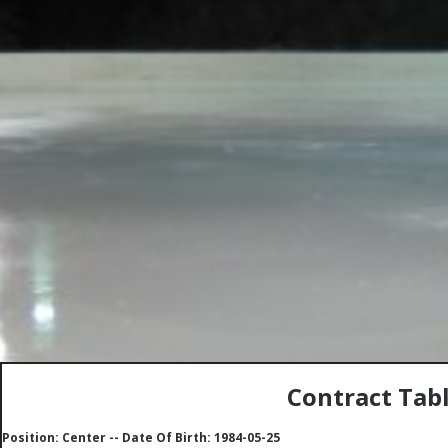
Contract Tabl
Position: Center -- Date Of Birth: 1984-05-25