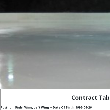
Contract Tab
Position: Right Wing, Left Wing -- Date Of Birth: 1992-04-26