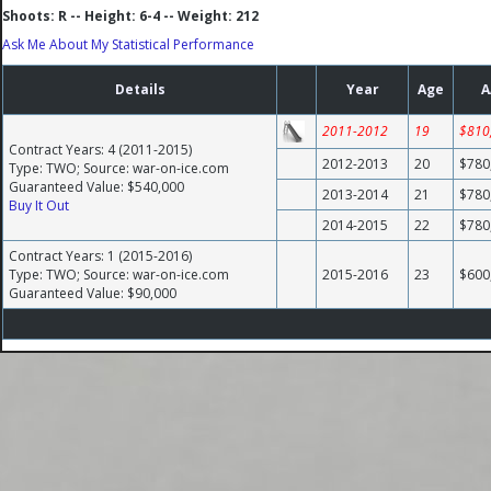
Shoots: R -- Height: 6-4 -- Weight: 212
Ask Me About My Statistical Performance
Details
Year
Age
A
2011-2012
19
$810
Contract Years: 4 (2011-2015)
2012-2013
20
$780
Type: TWO; Source: war-on-ice.com
Guaranteed Value: $540,000
2013-2014
21
$780
Buy It Out
2014-2015
22
$780
Contract Years: 1 (2015-2016)
Type: TWO; Source: war-on-ice.com
2015-2016
23
$600
Guaranteed Value: $90,000