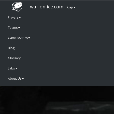
war-on-ice.com
Cap
Players
Teams
Games/Series
Blog
Glossary
Labs
About Us