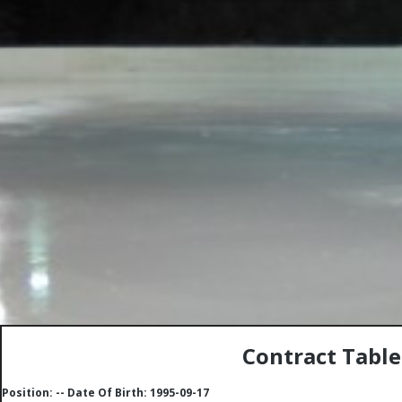
Contract Table
Position: -- Date Of Birth: 1995-09-17