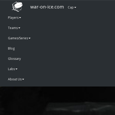
war-on-ice.com
Cap
Players
Teams
Games/Series
Blog
Glossary
Labs
About Us