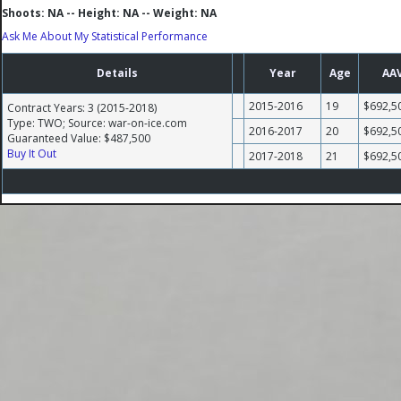
Shoots: NA -- Height: NA -- Weight: NA
Ask Me About My Statistical Performance
Details
Year
Age
AA
2015-2016
19
$692,5
Contract Years: 3 (2015-2018)
Type: TWO; Source: war-on-ice.com
2016-2017
20
$692,5
Guaranteed Value: $487,500
Buy It Out
2017-2018
21
$692,5