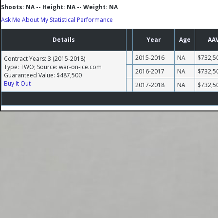
Shoots: NA -- Height: NA -- Weight: NA
Ask Me About My Statistical Performance
Details
Year
Age
AA
2015-2016
NA
$732,5
Contract Years: 3 (2015-2018)
Type: TWO; Source: war-on-ice.com
2016-2017
NA
$732,5
Guaranteed Value: $487,500
Buy It Out
2017-2018
NA
$732,5