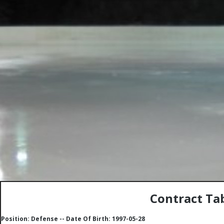
Contract Tab
Position: Defense -- Date Of Birth: 1997-05-28