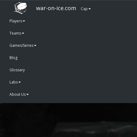
war-on-ice.com
Cap
Players
Teams
Games/Series
Blog
Glossary
Labs
About Us