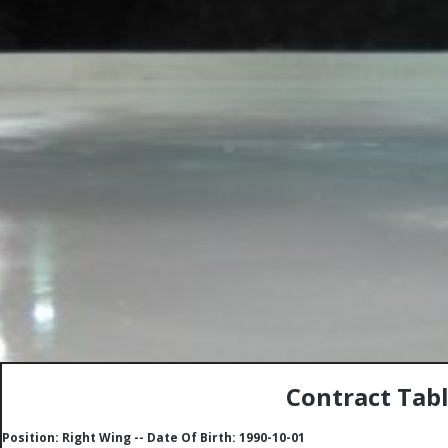
Contract Tabl
Position: Right Wing -- Date Of Birth: 1990-10-01