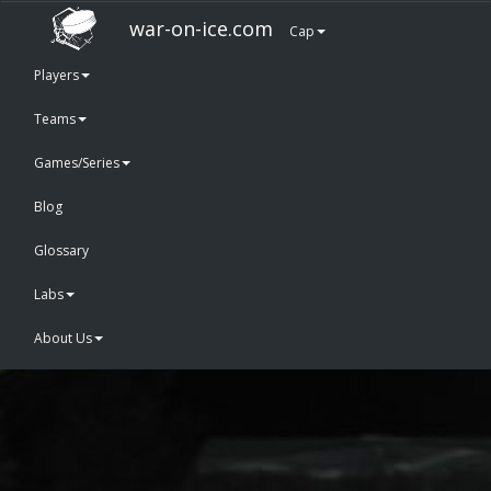
war-on-ice.com
Cap
Players
Teams
Games/Series
Blog
Glossary
Labs
About Us