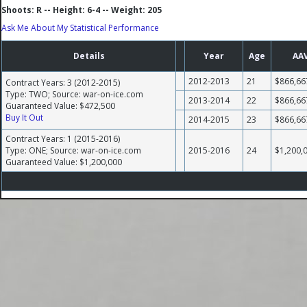
Shoots: R -- Height: 6-4 -- Weight: 205
Ask Me About My Statistical Performance
Details
Year
Age
AA
2012-2013
21
$866,66
Contract Years: 3 (2012-2015)
Type: TWO; Source: war-on-ice.com
2013-2014
22
$866,66
Guaranteed Value: $472,500
Buy It Out
2014-2015
23
$866,66
Contract Years: 1 (2015-2016)
Type: ONE; Source: war-on-ice.com
2015-2016
24
$1,200,
Guaranteed Value: $1,200,000