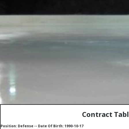
Contract Tab
Position: Defense -- Date Of Birth: 1990-10-17