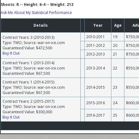
Shoots: R -- Height: 6-4 -- Weight: 213
Ask Me About My Statistical Performance
Details
Year
Age
AA
2010-2011
19
$750,0
Contract Years: 3 (2010-2013)
Type: TWO; Source: war-on-ice.com
2011-2012
20
$750,0
Guaranteed Value: $472,500
Buy It Out
2012-2013
21
$750,0
Contract Years: 1 (2013-2014)
Type: TWO; Source: war-on-ice.com
2013-2014
22
$550,0
Guaranteed Value: $67,500
Contract Years: 1 (2014-2015)
Type: TWO; Source: war-on-ice.com
2014-2015
23
$550,0
Guaranteed Value: $67,500
Contract Years: 2 (2015-2017)
2015-2016
24
$600,0
Type: TWO; Source: war-on-ice.com
Guaranteed Value: $300,000
2016-2017
25
$600,0
Buy It Out