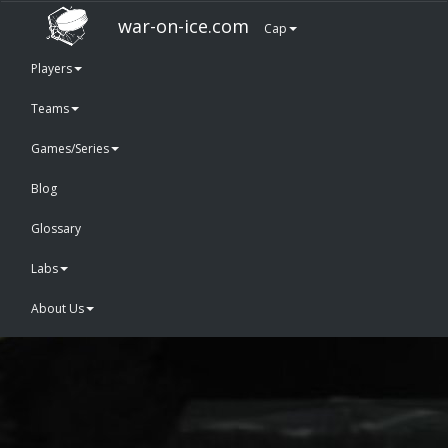
war-on-ice.com
Cap
Players
Teams
Games/Series
Blog
Glossary
Labs
About Us