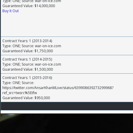
Type: ONE; Source: war-on-ice.com
Guaranteed Value: $14,000,000
Buy It Out
Contract Years: 1 (2013-2014)
Type: ONE; Source: war-on-ice.com
Guaranteed Value: $1,750,000
Contract Years: 1 (2014-2015)
Type: ONE; Source: war-on-ice.com
Guaranteed Value: $1,500,000
Contract Years: 1 (2015-2016)
Type: ONE; Source:
https://twitter.com/AnsarKhanMLive/status/639908639273299968?
ref_src=twsrc%5Etfw
Guaranteed Value: $950,000