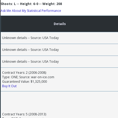
Shoots: L -- Height: 6-0 -- Weight: 208
Ask Me About My Statistical Performance
Details
Unknown details -- Source: USA Today
Unknown details -- Source: USA Today
Unknown details -- Source: USA Today
Contract Years: 2 (2006-2008)
Type: ONE; Source: war-on-ice.com
Guaranteed Value: $1,325,000
Buy It Out
Contract Years: 5 (2008-2013)