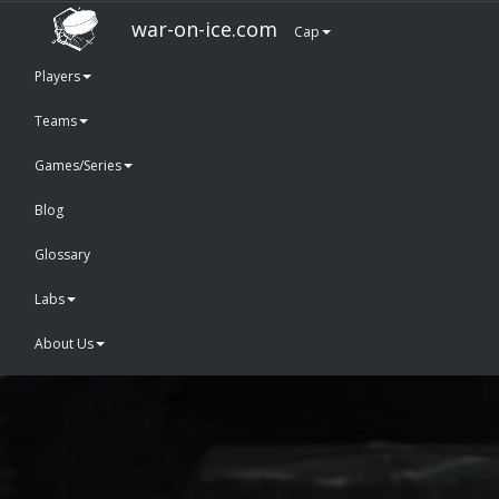
war-on-ice.com
Cap
Players
Teams
Games/Series
Blog
Glossary
Labs
About Us