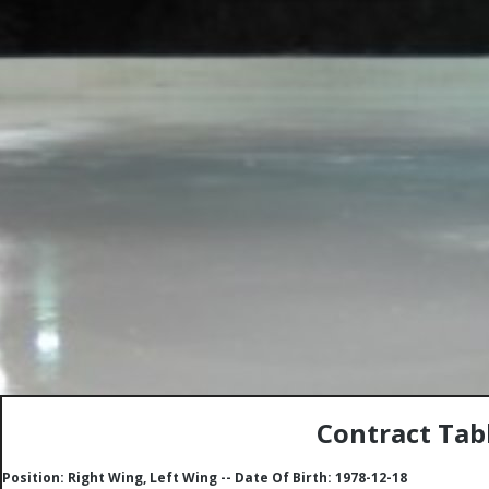
Contract Tabl
Position: Right Wing, Left Wing -- Date Of Birth: 1978-12-18