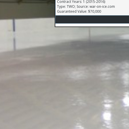
Contract Years: 1 (2015-2016)
Type: TWO; Source: war-on-ice.com
Guaranteed Value: $70,000