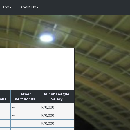
Labs
About Us
Earned
Minor League
onus
Perf Bonus
Salary
--
$70,000
--
$70,000
--
$70,000