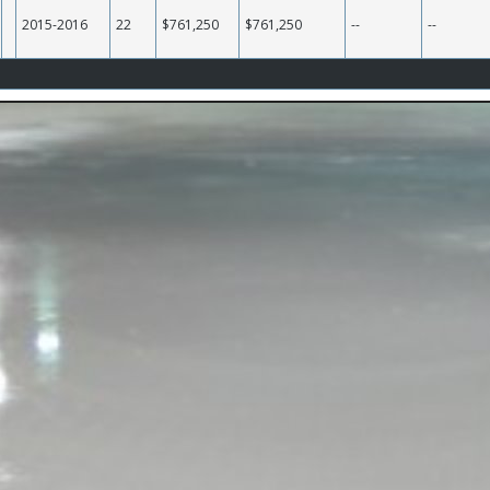
2015-2016
22
$761,250
$761,250
--
--