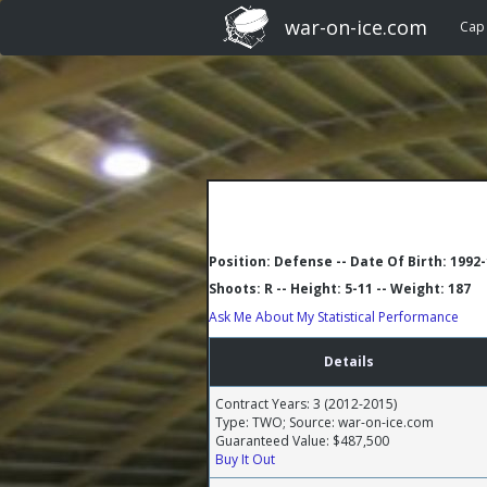
war-on-ice.com
Cap
Position: Defense -- Date Of Birth: 1992
Shoots: R -- Height: 5-11 -- Weight: 187
Ask Me About My Statistical Performance
Details
Contract Years: 3 (2012-2015)
Type: TWO; Source: war-on-ice.com
Guaranteed Value: $487,500
Buy It Out