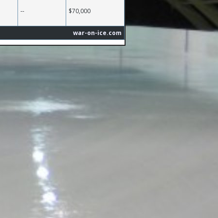
--
$70,000
war-on-ice.com