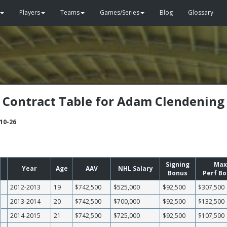
Players
Teams
Games/Series
Blog
Glossary
Contract Table for Adam Clendening
-10-26
Signing
Max
Year
Age
AAV
NHL Salary
Bonus
Perf B
2012-2013
19
$742,500
$525,000
$92,500
$307,500
2013-2014
20
$742,500
$700,000
$92,500
$132,500
2014-2015
21
$742,500
$725,000
$92,500
$107,500