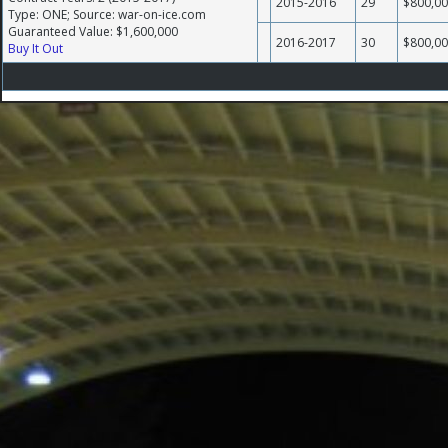
2015-2016
29
$800,0
Type: ONE; Source: war-on-ice.com
Guaranteed Value: $1,600,000
2016-2017
30
$800,0
Buy It Out