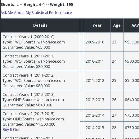
Shoots: L -- Height: 6-1 -- Weight: 195
Ask Me About My Statistical Performance
Details
Year
Age
AAV
Contract Years: 1 (2009-2010)
Type: TWO; Source: war-on-ice.com
2009-2010
23
$535,0
Guaranteed Value: $65,000
Contract Years: 1 (2010-2011)
Type: TWO; Source: war-on-ice.com
2010-2011
24
$500,0
Guaranteed Value: $80,000
Contract Years: 1 (2011-2012)
Type: TWO; Source: war-on-ice.com
2011-2012
25
$540,0
Guaranteed Value: $80,000
Contract Years: 1 (2012-2013)
Type: ONE; Source: war-on-ice.com
2012-2013
26
$640,0
Guaranteed Value: $640,000
Contract Years: 2 (2013-2015)
2013-2014
27
$750,0
Type: ONE; Source: war-on-ice.com
Guaranteed Value: $1,500,000
2014-2015
28
$750,0
Buy It Out
Contract Years: 2 (2015-2017)