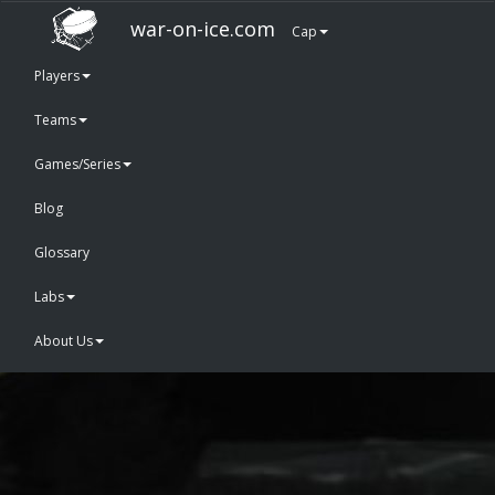
war-on-ice.com
Cap
Players
Teams
Games/Series
Blog
Glossary
Labs
About Us