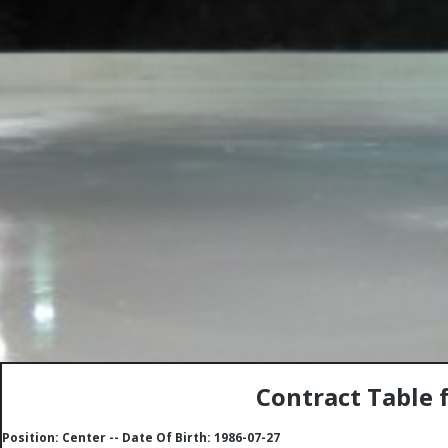
Contract Table 
Position: Center -- Date Of Birth: 1986-07-27