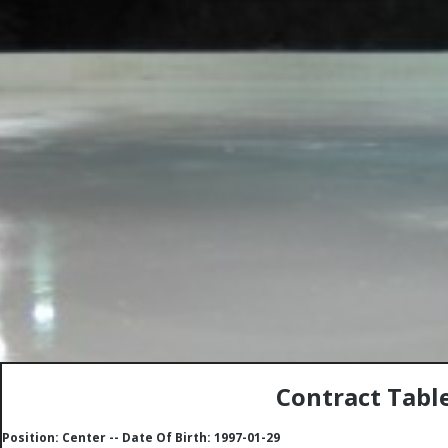
Contract Table
Position: Center -- Date Of Birth: 1997-01-29