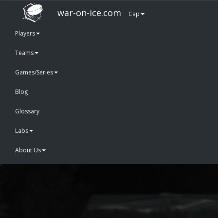
war-on-ice.com
Cap
Players
Teams
Games/Series
Blog
Glossary
Labs
About Us