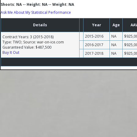
Shoots: NA -- Height: NA -- Weight: NA
Ask Me About My Statistical Performance
Details
Year
Age
AA
2015-2016
NA
$925,0
Contract Years: 3 (2015-2018)
Type: TWO; Source: war-on-ice.com
2016-2017
NA
$925,0
Guaranteed Value: $487,500
Buy It Out
2017-2018
NA
$925,0