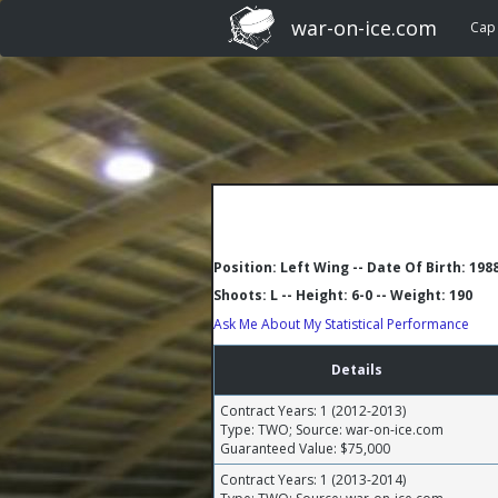
war-on-ice.com
Cap
Position: Left Wing -- Date Of Birth: 198
Shoots: L -- Height: 6-0 -- Weight: 190
Ask Me About My Statistical Performance
Details
Contract Years: 1 (2012-2013)
Type: TWO; Source: war-on-ice.com
Guaranteed Value: $75,000
Contract Years: 1 (2013-2014)