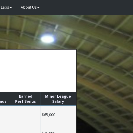
Labs
About Us
Earned
Minor League
onus
Perf Bonus
Salary
--
$65,000