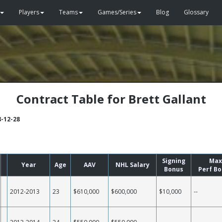
Players
Teams
Games/Series
Blog
Glossary
Contract Table for Brett Gallant
8-12-28
Signing
Max
Year
Age
AAV
NHL Salary
Bonus
Perf B
2012-2013
23
$610,000
$600,000
$10,000
--