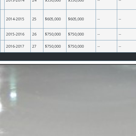
2013-2014
24
$550,000
$550,000
--
--
2014-2015
25
$605,000
$605,000
--
--
2015-2016
26
$750,000
$750,000
--
--
2016-2017
27
$750,000
$750,000
--
--