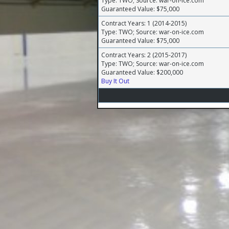
Type: TWO; Source: war-on-ice.com
Guaranteed Value: $75,000
Contract Years: 1 (2014-2015)
Type: TWO; Source: war-on-ice.com
Guaranteed Value: $75,000
Contract Years: 2 (2015-2017)
Type: TWO; Source: war-on-ice.com
Guaranteed Value: $200,000
Buy It Out