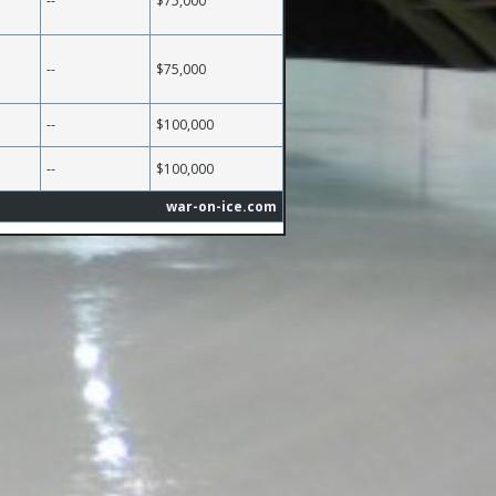
--
$75,000
--
$75,000
--
$100,000
--
$100,000
war-on-ice.com