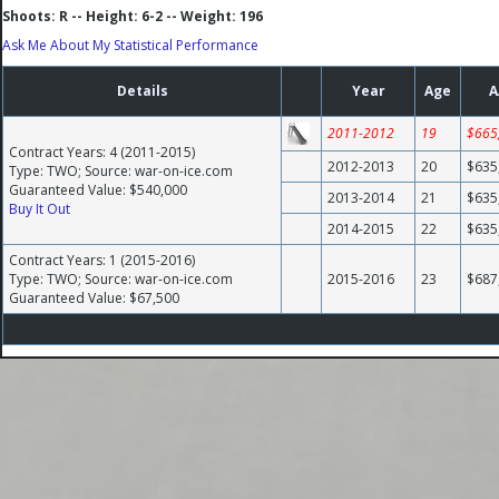
Shoots: R -- Height: 6-2 -- Weight: 196
Ask Me About My Statistical Performance
Details
Year
Age
A
2011-2012
19
$665
Contract Years: 4 (2011-2015)
2012-2013
20
$635
Type: TWO; Source: war-on-ice.com
Guaranteed Value: $540,000
2013-2014
21
$635
Buy It Out
2014-2015
22
$635
Contract Years: 1 (2015-2016)
Type: TWO; Source: war-on-ice.com
2015-2016
23
$687
Guaranteed Value: $67,500