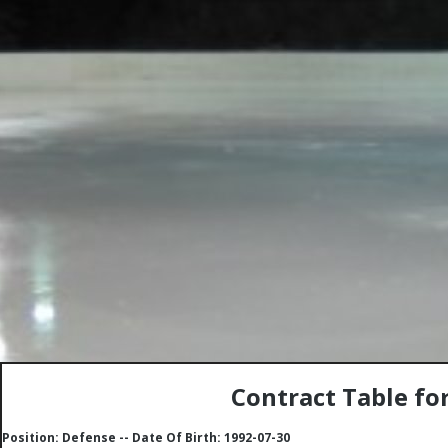
Contract Table fo
Position: Defense -- Date Of Birth: 1992-07-30