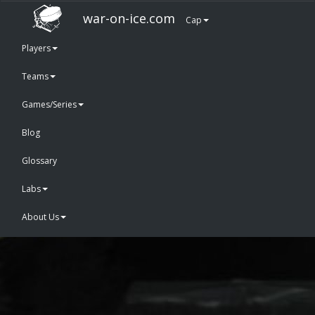
war-on-ice.com
Cap
Players
Teams
Games/Series
Blog
Glossary
Labs
About Us