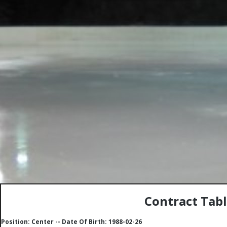
Contract Tabl
Position: Center -- Date Of Birth: 1988-02-26