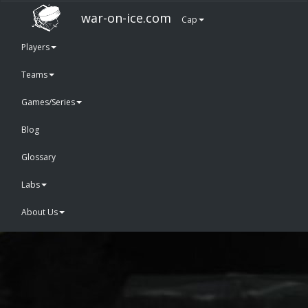
war-on-ice.com
Cap
Players
Teams
Games/Series
Blog
Glossary
Labs
About Us