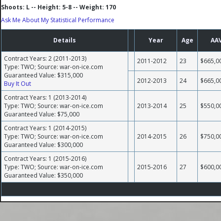
Shoots: L -- Height: 5-8 -- Weight: 170
Ask Me About My Statistical Performance
Details
Year
Age
AA
Contract Years: 2 (2011-2013)
2011-2012
23
$665,0
Type: TWO; Source: war-on-ice.com
Guaranteed Value: $315,000
2012-2013
24
$665,0
Buy It Out
Contract Years: 1 (2013-2014)
Type: TWO; Source: war-on-ice.com
2013-2014
25
$550,0
Guaranteed Value: $75,000
Contract Years: 1 (2014-2015)
Type: TWO; Source: war-on-ice.com
2014-2015
26
$750,0
Guaranteed Value: $300,000
Contract Years: 1 (2015-2016)
Type: TWO; Source: war-on-ice.com
2015-2016
27
$600,0
Guaranteed Value: $350,000