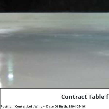
Contract Table 
Position: Center, Left Wing -- Date Of Birth: 1994-05-16