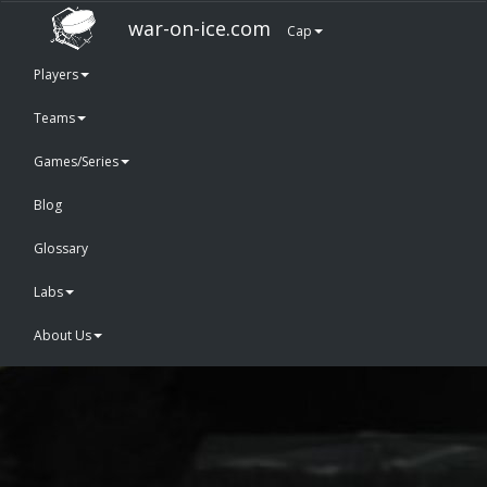
war-on-ice.com
Cap
Players
Teams
Games/Series
Blog
Glossary
Labs
About Us