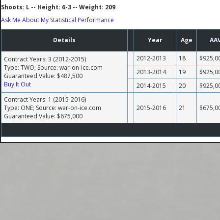
Shoots: L -- Height: 6-3 -- Weight: 209
Ask Me About My Statistical Performance
Details
Year
Age
AA
2012-2013
18
$925,0
Contract Years: 3 (2012-2015)
Type: TWO; Source: war-on-ice.com
2013-2014
19
$925,0
Guaranteed Value: $487,500
Buy It Out
2014-2015
20
$925,0
Contract Years: 1 (2015-2016)
Type: ONE; Source: war-on-ice.com
2015-2016
21
$675,0
Guaranteed Value: $675,000