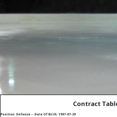
Contract Tabl
Position: Defense -- Date Of Birth: 1997-07-29