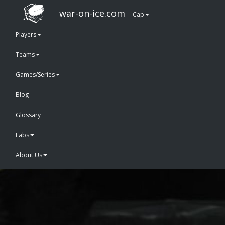
war-on-ice.com
Cap
Players
Teams
Games/Series
Blog
Glossary
Labs
About Us