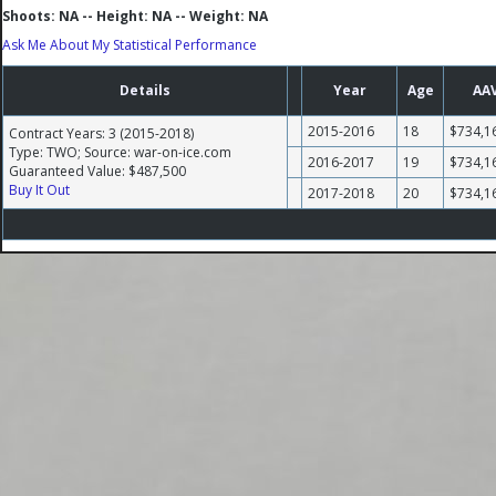
Shoots: NA -- Height: NA -- Weight: NA
Ask Me About My Statistical Performance
Details
Year
Age
AA
2015-2016
18
$734,1
Contract Years: 3 (2015-2018)
Type: TWO; Source: war-on-ice.com
2016-2017
19
$734,1
Guaranteed Value: $487,500
Buy It Out
2017-2018
20
$734,1