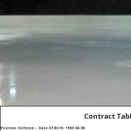
Contract Tabl
Position: Defense -- Date Of Birth: 1983-06-08