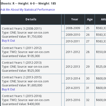
Shoots: R -- Height: 6-0 -- Weight: 185
Ask Me About My Statistical Performance
Details
Year
Age
AA
2008-2009
25
$583,3
Contract Years: 3 (2008-2011)
Type: ONE; Source: war-on-ice.com
2009-2010
26
$583,3
Guaranteed Value: $1,750,000
Buy It Out
2010-2011
27
$583,3
Contract Years: 1 (2011-2012)
Type: TWO; Source: war-on-ice.com
2011-2012
28
$550,0
Guaranteed Value: $105,000
Contract Years: 1 (2012-2013)
Type: ONE; Source: war-on-ice.com
2012-2013
29
$525,0
Guaranteed Value: $525,000
Contract Years: 2 (2013-2015)
2013-2014
30
$800,0
Type: ONE; Source: war-on-ice.com
Guaranteed Value: $1,600,000
2014-2015
31
$800,0
Buy It Out
Contract Years: 1 (2015-2016)
Type: TWO; Source: war-on-ice.com
2015-2016
32
$600,0
Guaranteed Value: $400,000