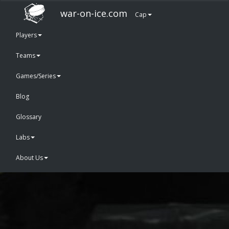
war-on-ice.com
Cap
Players
Teams
Games/Series
Blog
Glossary
Labs
About Us