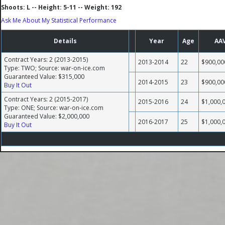
Shoots: L -- Height: 5-11 -- Weight: 192
Ask Me About My Statistical Performance
Details
Year
Age
AA
Contract Years: 2 (2013-2015)
2013-2014
22
$900,00
Type: TWO; Source: war-on-ice.com
Guaranteed Value: $315,000
2014-2015
23
$900,00
Buy It Out
Contract Years: 2 (2015-2017)
2015-2016
24
$1,000,
Type: ONE; Source: war-on-ice.com
Guaranteed Value: $2,000,000
2016-2017
25
$1,000,
Buy It Out