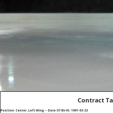
Contract Ta
Position: Center, Left Wing -- Date Of Birth: 1991-03-23