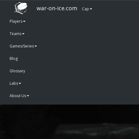
war-on-ice.com
Cap
Players
Teams
Games/Series
Blog
Glossary
Labs
About Us