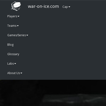
war-on-ice.com
Cap
Players
Teams
Games/Series
Blog
Glossary
Labs
About Us