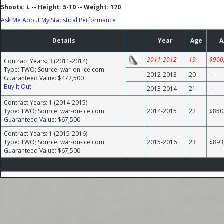
Shoots: L -- Height: 5-10 -- Weight: 170
Ask Me About My Statistical Performance
Details
Year
Age
A
2011-2012
19
$900
Contract Years: 3 (2011-2014)
Type: TWO; Source: war-on-ice.com
2012-2013
20
--
Guaranteed Value: $472,500
Buy It Out
2013-2014
21
--
Contract Years: 1 (2014-2015)
Type: TWO; Source: war-on-ice.com
2014-2015
22
$850
Guaranteed Value: $67,500
Contract Years: 1 (2015-2016)
Type: TWO; Source: war-on-ice.com
2015-2016
23
$893
Guaranteed Value: $67,500