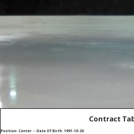
Contract Tab
Position: Center -- Date Of Birth: 1991-10-20