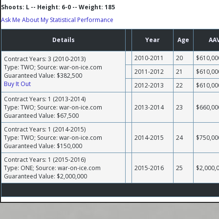
Shoots: L -- Height: 6-0 -- Weight: 185
Ask Me About My Statistical Performance
Details
Year
Age
AA
2010-2011
20
$610,00
Contract Years: 3 (2010-2013)
Type: TWO; Source: war-on-ice.com
2011-2012
21
$610,00
Guaranteed Value: $382,500
Buy It Out
2012-2013
22
$610,00
Contract Years: 1 (2013-2014)
Type: TWO; Source: war-on-ice.com
2013-2014
23
$660,00
Guaranteed Value: $67,500
Contract Years: 1 (2014-2015)
Type: TWO; Source: war-on-ice.com
2014-2015
24
$750,00
Guaranteed Value: $150,000
Contract Years: 1 (2015-2016)
Type: ONE; Source: war-on-ice.com
2015-2016
25
$2,000,
Guaranteed Value: $2,000,000