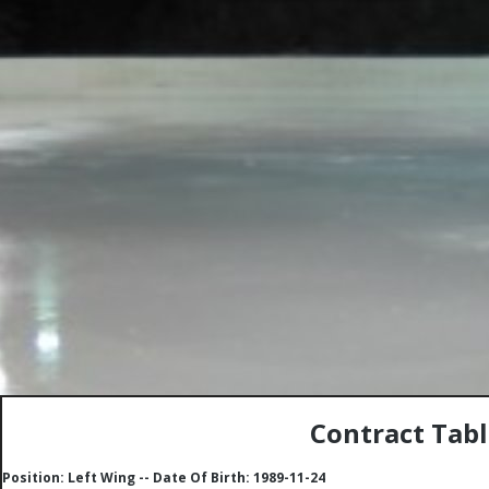
Contract Tab
Position: Left Wing -- Date Of Birth: 1989-11-24