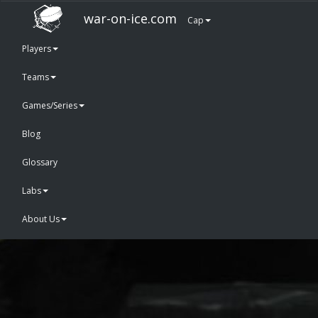
war-on-ice.com
Cap
Players
Teams
Games/Series
Blog
Glossary
Labs
About Us