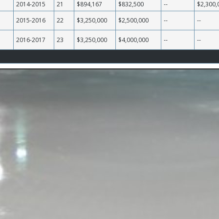
2014-2015
21
$894,167
$832,500
--
$2,300,
2015-2016
22
$3,250,000
$2,500,000
--
--
2016-2017
23
$3,250,000
$4,000,000
--
--