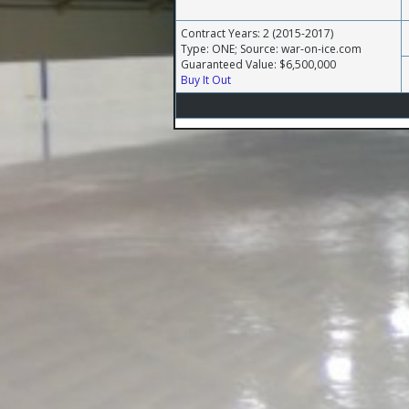
Contract Years: 2 (2015-2017)
Type: ONE; Source: war-on-ice.com
Guaranteed Value: $6,500,000
Buy It Out