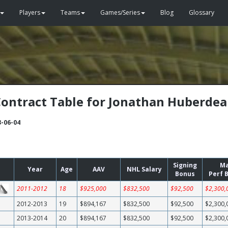
Players
Teams
Games/Series
Blog
Glossary
ontract Table for Jonathan Huberde
3-06-04
Signing
M
Year
Age
AAV
NHL Salary
Bonus
Perf 
2011-2012
18
$925,000
$832,500
$92,500
$2,300,
2012-2013
19
$894,167
$832,500
$92,500
$2,300,
2013-2014
20
$894,167
$832,500
$92,500
$2,300,