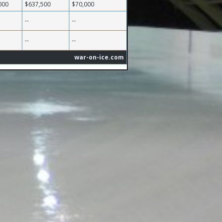
000
$637,500
$70,000
--
--
--
--
war-on-ice.com