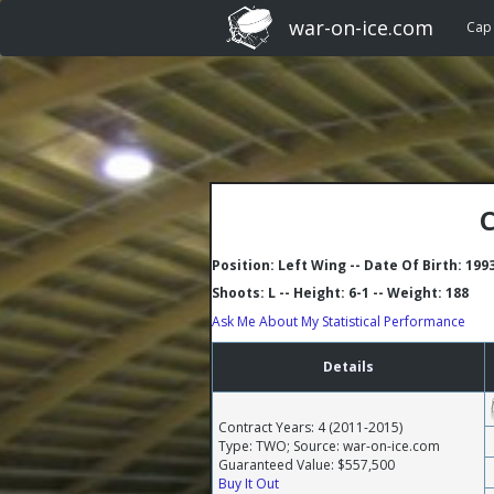
war-on-ice.com
Cap
C
Position: Left Wing -- Date Of Birth: 199
Shoots: L -- Height: 6-1 -- Weight: 188
Ask Me About My Statistical Performance
Details
Contract Years: 4 (2011-2015)
Type: TWO; Source: war-on-ice.com
Guaranteed Value: $557,500
Buy It Out