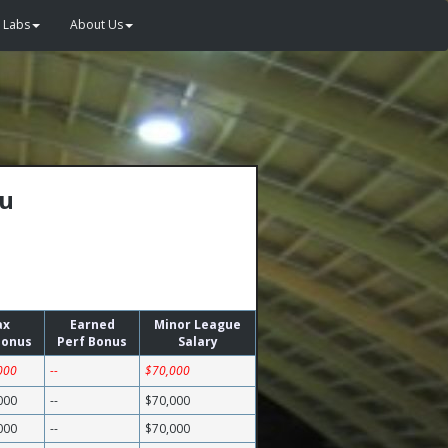
Labs
About Us
au
ax
Earned
Minor League
Bonus
Perf Bonus
Salary
000
--
$70,000
000
--
$70,000
000
--
$70,000